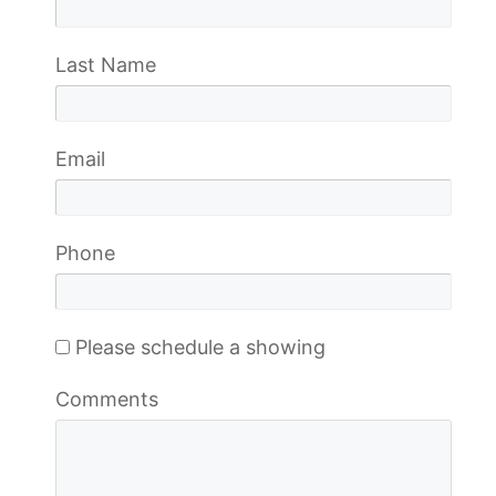
Last Name
Email
Phone
Please schedule a showing
Comments