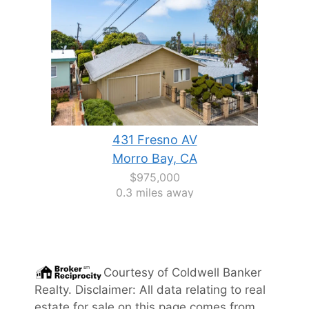
431 Fresno AV
Morro Bay, CA
$975,000
0.3 miles away
Courtesy of
Coldwell Banker
Realty
. Disclaimer: All data relating to real
estate for sale on this page comes from