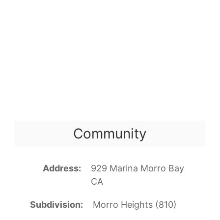
Community
Address
929 Marina Morro Bay
CA
Subdivision
Morro Heights (810)