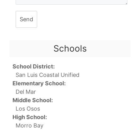
Send
Schools
School District:
San Luis Coastal Unified
Elementary School:
Del Mar
Middle School:
Los Osos
High School:
Morro Bay