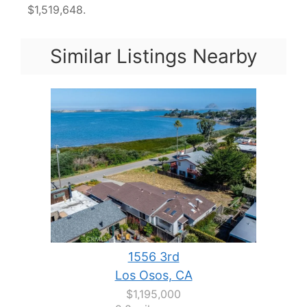
$1,519,648.
Similar Listings Nearby
1556 3rd
Los Osos, CA
$1,195,000