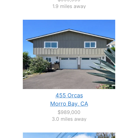
1.9 miles away
455 Orcas
Morro Bay, CA
$989,000
3.0 miles away