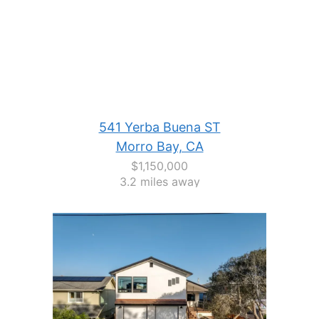
541 Yerba Buena ST
Morro Bay, CA
$1,150,000
3.2 miles away