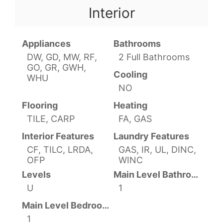
Interior
Appliances
Bathrooms
DW, GD, MW, RF,
2 Full Bathrooms
GO, GR, GWH,
Cooling
WHU
NO
Flooring
Heating
TILE, CARP
FA, GAS
Interior Features
Laundry Features
CF, TILC, LRDA,
GAS, IR, UL, DINC,
OFP
WINC
Levels
Main Level Bathrooms
U
1
Main Level Bedrooms
1