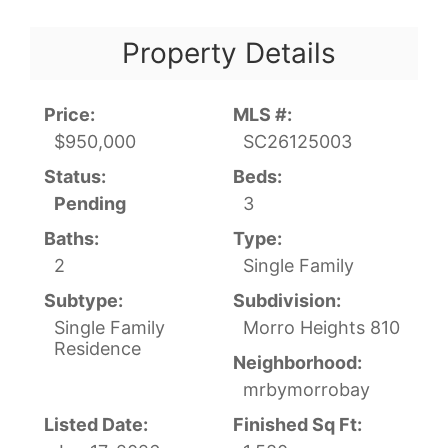
Property Details
Price:
MLS #:
$950,000
SC26125003
Status:
Beds:
Pending
3
Baths:
Type:
2
Single Family
Subtype:
Subdivision:
Single Family
Morro Heights 810
Residence
Neighborhood:
mrbymorrobay
Listed Date:
Finished Sq Ft: