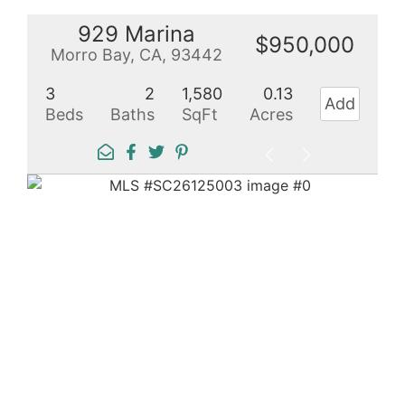
929 Marina
$950,000
Morro Bay, CA, 93442
3
2
1,580
0.13
Add
Beds
Baths
SqFt
Acres