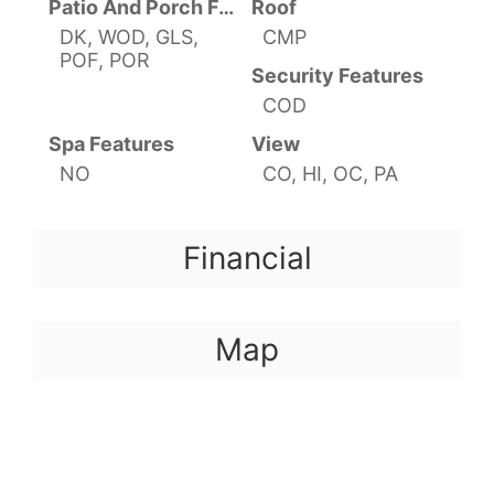
Patio And Porch Features
Roof
DK, WOD, GLS,
CMP
POF, POR
Security Features
COD
Spa Features
View
NO
CO, HI, OC, PA
Financial
Map