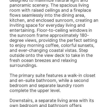
designed to maximize natural light and
panoramic scenery. The spacious living
room with raised ceilings and a fireplace
flows seamlessly into the dining area,
kitchen, and enclosed sunroom, creating an
inviting space for everyday living and
entertaining. Floor-to-ceiling windows in
the sunroom frame approximately 180-
degree views, providing the perfect setting
to enjoy morning coffee, colorful sunsets,
and ever-changing coastal vistas. Step
outside onto the view deck to take in the
fresh ocean breezes and relaxing
surroundings.
The primary suite features a walk-in closet
and en-suite bathroom, while a second
bedroom and separate laundry room
complete the upper level.
Downstairs, a separate living area with its
own bedroom and bathroom offers