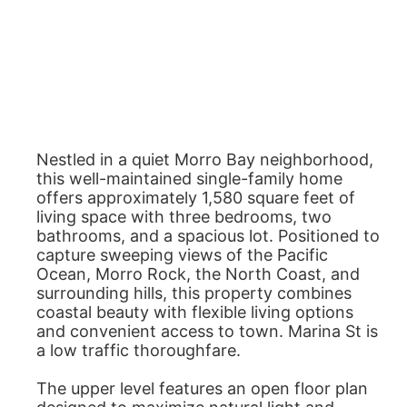
Nestled in a quiet Morro Bay neighborhood,
this well-maintained single-family home
offers approximately 1,580 square feet of
living space with three bedrooms, two
bathrooms, and a spacious lot. Positioned to
capture sweeping views of the Pacific
Ocean, Morro Rock, the North Coast, and
surrounding hills, this property combines
coastal beauty with flexible living options
and convenient access to town. Marina St is
a low traffic thoroughfare.
The upper level features an open floor plan