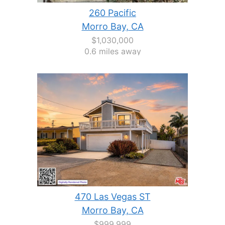
260 Pacific
Morro Bay, CA
$1,030,000
0.6 miles away
470 Las Vegas ST
Morro Bay, CA
$999,999