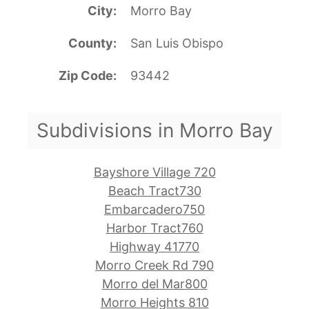
City
Morro Bay
County
San Luis Obispo
Zip Code
93442
Subdivisions in Morro Bay
Bayshore Village 720
Beach Tract730
Embarcadero750
Harbor Tract760
Highway 41770
Morro Creek Rd 790
Morro del Mar800
Morro Heights 810