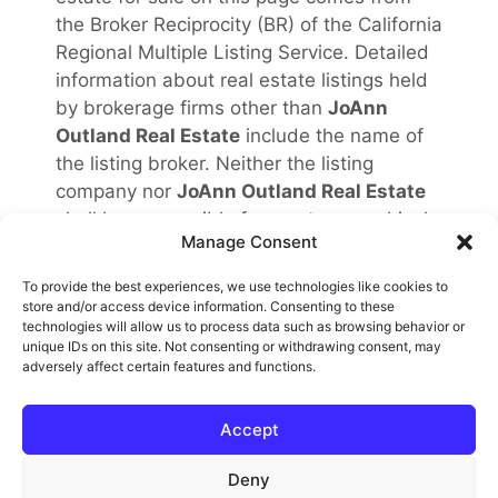
the Broker Reciprocity (BR) of the California
Regional Multiple Listing Service. Detailed
information about real estate listings held
by brokerage firms other than
JoAnn
Outland Real Estate
include the name of
the listing broker. Neither the listing
company nor
JoAnn Outland Real Estate
shall be responsible for any typographical
Manage Consent
errors, misinformation, misprints and shall
be held totally harmless. The Broker
To provide the best experiences, we use technologies like cookies to
providing this data believes it to be
store and/or access device information. Consenting to these
technologies will allow us to process data such as browsing behavior or
correct, but advises interested parties to
unique IDs on this site. Not consenting or withdrawing consent, may
confirm any item before relying on it in a
adversely affect certain features and functions.
purchase decision. Copyright
2026
.
California Regional Multiple Listing Service.
Accept
All rights reserved.
Rover IDX
Deny