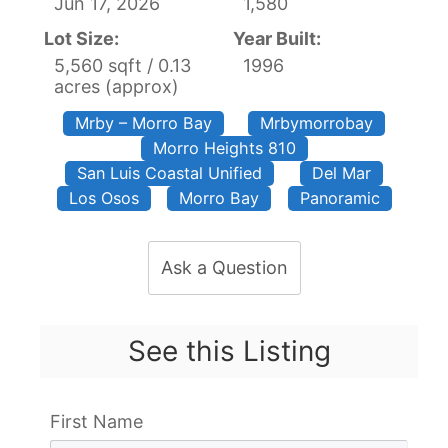
Jun 17, 2026
1,580
Lot Size:
Year Built:
5,560 sqft / 0.13
1996
acres (approx)
Mrby – Morro Bay
Mrbymorrobay
Morro Heights 810
San Luis Coastal Unified
Del Mar
Los Osos
Morro Bay
Panoramic
Ask a Question
See this Listing
First Name