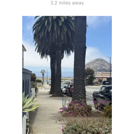
3.2 miles away