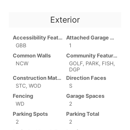
Exterior
Accessibility Features
Attached Garage YN
GBB
1
Common Walls
Community Features
NCW
GOLF, PARK, FISH,
DGP
Construction Materials
Direction Faces
STC, WOD
S
Fencing
Garage Spaces
WD
2
Parking Spots
Parking Total
2
2