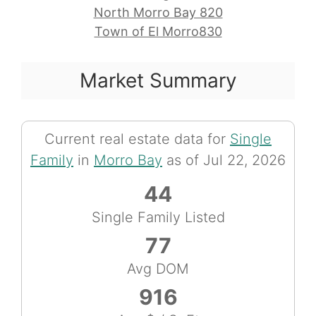
North Morro Bay 820
Town of El Morro830
Market Summary
Current real estate data for
Single
Family
in
Morro Bay
as of Jul 22, 2026
44
Single Family Listed
77
Avg DOM
916