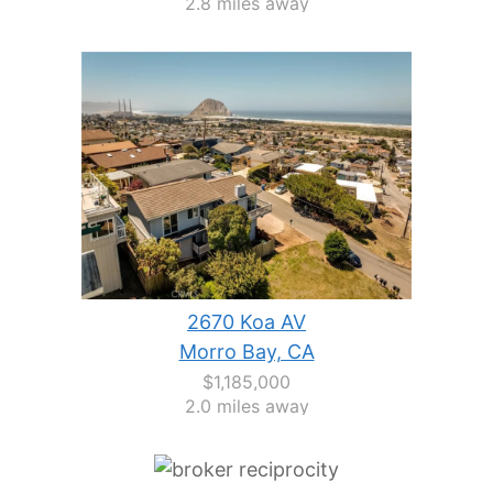
2.8 miles away
2670 Koa AV
Morro Bay, CA
$1,185,000
2.0 miles away