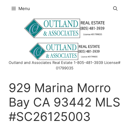
Skip
Menu
to
content
Outland and Associates Real Estate 1-805-481-3939 License#
01799035
929 Marina Morro
Bay CA 93442 MLS
#SC26125003