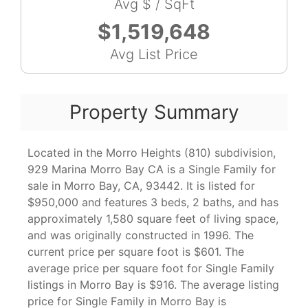
Avg $ / SqFt
$1,519,648
Avg List Price
Property Summary
Located in the Morro Heights (810) subdivision,
929 Marina Morro Bay CA is a Single Family for
sale in Morro Bay, CA, 93442. It is listed for
$950,000 and features 3 beds, 2 baths, and has
approximately 1,580 square feet of living space,
and was originally constructed in 1996. The
current price per square foot is $601. The
average price per square foot for Single Family
listings in Morro Bay is $916. The average listing
price for Single Family in Morro Bay is