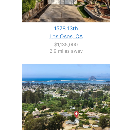
1578 13th
Los Osos, CA
$1,135,000
2.9 miles away