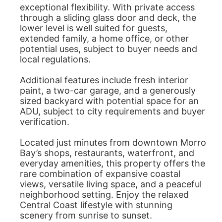
exceptional flexibility. With private access
through a sliding glass door and deck, the
lower level is well suited for guests,
extended family, a home office, or other
potential uses, subject to buyer needs and
local regulations.
Additional features include fresh interior
paint, a two-car garage, and a generously
sized backyard with potential space for an
ADU, subject to city requirements and buyer
verification.
Located just minutes from downtown Morro
Bay’s shops, restaurants, waterfront, and
everyday amenities, this property offers the
rare combination of expansive coastal
views, versatile living space, and a peaceful
neighborhood setting. Enjoy the relaxed
Central Coast lifestyle with stunning
scenery from sunrise to sunset.