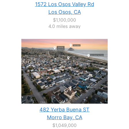
1572 Los Osos Valley Rd
Los Osos, CA
$1,100,000
4.0 miles away
482 Yerba Buena ST
Morro Bay, CA
$1,049,000