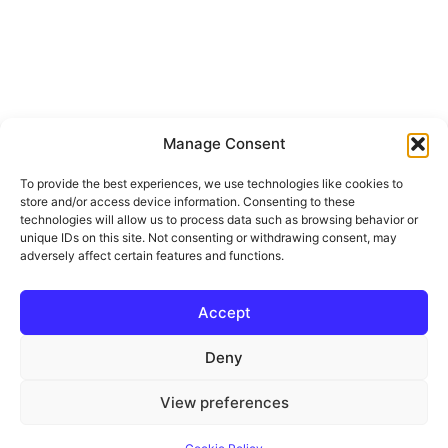
1301 Little Morro Creek RD
Manage Consent
Morro Bay, CA 93442
To provide the best experiences, we use technologies like cookies to
Prev
Next
store and/or access device information. Consenting to these
technologies will allow us to process data such as browsing behavior or
$2,100,000
The data relating to real estate for sale on this site
unique IDs on this site. Not consenting or withdrawing consent, may
comes from the Broker Reciprocity (BR) of the
adversely affect certain features and functions.
California Regional Multiple Listing Service. All
properties are subject to prior sale, changes, or
6 Beds
6 Baths
4,842 SqFt
10.87 Acres
withdrawal.
Accept
This site was last updated
Jul-26-2026 12:49:44
pm
.
Tucked among the trees just 5 minutes from town, this
Rover IDX
Deny
extraordinary 10.87 +/- acre retreat blends thoughtful
design, peaceful luxury, and the magic of...
View preferences
Property Details ›
© 2026 JoAnn Outland Real Estate Broker
• Built with
GeneratePress