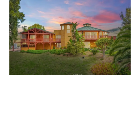
$12,000,000
3 Beds
2 Baths
1,566 SqFt
2298.42 Acres
Set just 3.5 miles from the Pacific Ocean near Morro
Bay, CA, the remarkable 2,298 ± acre Little Morro Creek
Ranch embodies the pioneering spirit...
Property Details ›