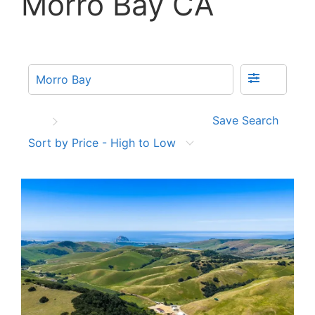
Morro Bay CA
Save Search
Sort by Price - High to Low