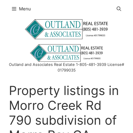
Skip
Menu
to
content
Outland and Associates Real Estate 1-805-481-3939 License#
01799035
Property listings in
Morro Creek Rd
790 subdivision of