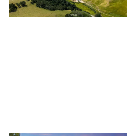
2440 Little Morro Creek
Morro Bay, CA 93442