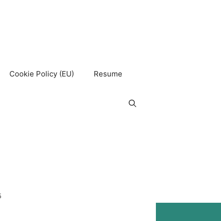
Cookie Policy (EU)
Resume
5