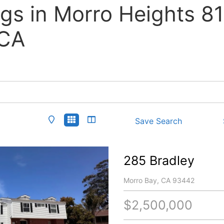
ngs in Morro Heights 8
 CA
Save Search
285 Bradley
Morro Bay, CA 93442
$2,500,000