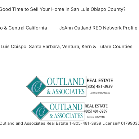
 Good Time to Sell Your Home in San Luis Obispo County?
o & Central California
JoAnn Outland REO Network Profile
uis Obispo, Santa Barbara, Ventura, Kern & Tulare Counties
Outland and Associates Real Estate 1-805-481-3939 License# 0179903