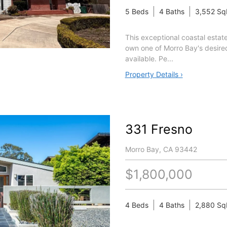
5 Beds
4 Baths
3,552 Sq
This exceptional coastal estate
own one of Morro Bay's desir
available. Pe...
Property Details ›
331 Fresno
Morro Bay, CA 93442
$1,800,000
4 Beds
4 Baths
2,880 Sq