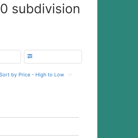
10 subdivision
Sort by Price - High to Low