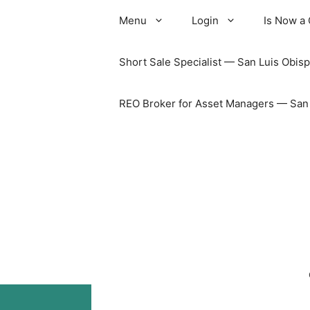
Skip
Menu
Login
Is Now a
to
content
Short Sale Specialist — San Luis Obisp
REO Broker for Asset Managers — San L