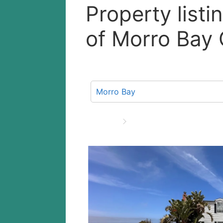
Property listi
of Morro Bay