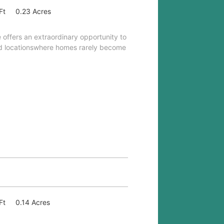
Ft
0.23 Acres
 offers an extraordinary opportunity to
ed locationswhere homes rarely become
Ft
0.14 Acres