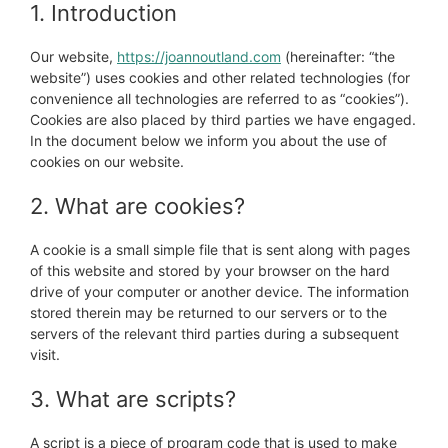
1. Introduction
Our website,
https://joannoutland.com
(hereinafter: “the
website”) uses cookies and other related technologies (for
convenience all technologies are referred to as “cookies”).
Cookies are also placed by third parties we have engaged.
In the document below we inform you about the use of
cookies on our website.
2. What are cookies?
A cookie is a small simple file that is sent along with pages
of this website and stored by your browser on the hard
drive of your computer or another device. The information
stored therein may be returned to our servers or to the
servers of the relevant third parties during a subsequent
visit.
3. What are scripts?
A script is a piece of program code that is used to make