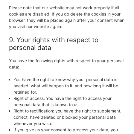
Please note that our website may not work properly if all
cookies are disabled. If you do delete the cookies in your
browser, they will be placed again after your consent when
you visit our website again.
9. Your rights with respect to
personal data
You have the following rights with respect to your personal
data:
You have the right to know why your personal data is
needed, what will happen to it, and how long it will be
retained for.
Right of access: You have the right to access your
personal data that is known to us.
Right to rectification: you have the right to supplement,
correct, have deleted or blocked your personal data
whenever you wish.
If you give us your consent to process your data, you