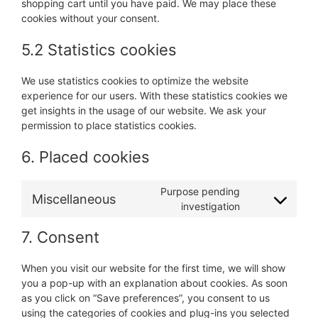
shopping cart until you have paid. We may place these
cookies without your consent.
5.2 Statistics cookies
We use statistics cookies to optimize the website
experience for our users. With these statistics cookies we
get insights in the usage of our website. We ask your
permission to place statistics cookies.
6. Placed cookies
Purpose pending
Miscellaneous
Consent
investigation
to
7. Consent
service
miscellaneous
When you visit our website for the first time, we will show
you a pop-up with an explanation about cookies. As soon
as you click on “Save preferences”, you consent to us
using the categories of cookies and plug-ins you selected