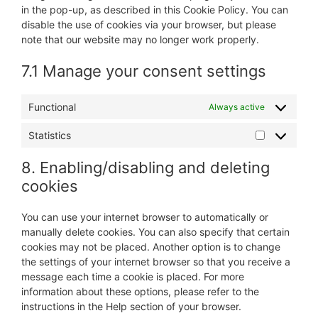
in the pop-up, as described in this Cookie Policy. You can
disable the use of cookies via your browser, but please
note that our website may no longer work properly.
7.1 Manage your consent settings
Functional
Always active
Statistics
Statistics
8. Enabling/disabling and deleting
cookies
You can use your internet browser to automatically or
manually delete cookies. You can also specify that certain
cookies may not be placed. Another option is to change
the settings of your internet browser so that you receive a
message each time a cookie is placed. For more
information about these options, please refer to the
instructions in the Help section of your browser.