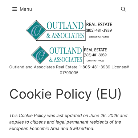
Skip
Menu
to
content
Outland and Associates Real Estate 1-805-481-3939 License#
01799035
Cookie Policy (EU)
This Cookie Policy was last updated on June 26, 2026 and
applies to citizens and legal permanent residents of the
European Economic Area and Switzerland.