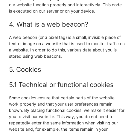
our website function properly and interactively. This code
is executed on our server or on your device.
4. What is a web beacon?
A web beacon (or a pixel tag) is a small, invisible piece of
text or image on a website that is used to monitor traffic on
a website. In order to do this, various data about you is
stored using web beacons.
5. Cookies
5.1 Technical or functional cookies
Some cookies ensure that certain parts of the website
work properly and that your user preferences remain
known. By placing functional cookies, we make it easier for
you to visit our website. This way, you do not need to
repeatedly enter the same information when visiting our
website and, for example, the items remain in your