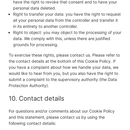
have the right to revoke that consent and to have your
personal data deleted.
Right to transfer your data: you have the right to request
all your personal data from the controller and transfer it
in its entirety to another controller.
Right to object: you may object to the processing of your
data. We comply with this, unless there are justified
grounds for processing.
To exercise these rights, please contact us. Please refer to
the contact details at the bottom of this Cookie Policy. If
you have a complaint about how we handle your data, we
would like to hear from you, but you also have the right to
submit a complaint to the supervisory authority (the Data
Protection Authority).
10. Contact details
For questions and/or comments about our Cookie Policy
and this statement, please contact us by using the
following contact details: