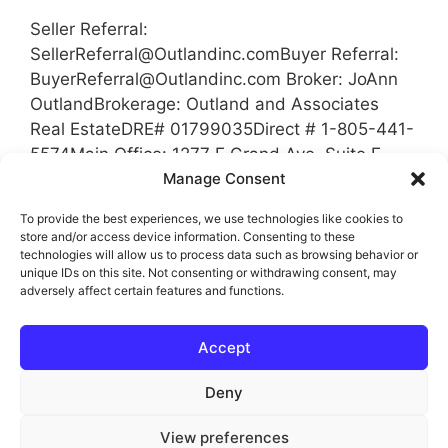
Seller Referral:
SellerReferral@Outlandinc.comBuyer
Referral:
BuyerReferral@Outlandinc.com
Broker: JoAnn
OutlandBrokerage: Outland and Associates
Real EstateDRE# 01799035Direct # 1-805-441-
5574Main Office: 1277 E Grand Ave, Suite E,
Arroyo Grande, Ca 93420 Coverage Area San
Manage Consent
Luis Obispo County, California Santa Barbara
To provide the best experiences, we use technologies like cookies to
County Kern County Tulare County
store and/or access device information. Consenting to these
technologies will allow us to process data such as browsing behavior or
unique IDs on this site. Not consenting or withdrawing consent, may
Categories
Referrals
adversely affect certain features and functions.
Tags
Broker
,
Brokerage
,
Buyer Referral
,
Kern
Accept
County
,
Referral
,
Referrals
,
San Luis Obispo
County
,
Santa Barbara County
,
Seller Referral
Deny
View preferences