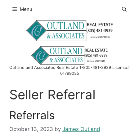
Skip
Menu
to
content
Outland and Associates Real Estate 1-805-481-3939 License#
01799035
Seller Referral
Referrals
October 13, 2023
by
James Outland