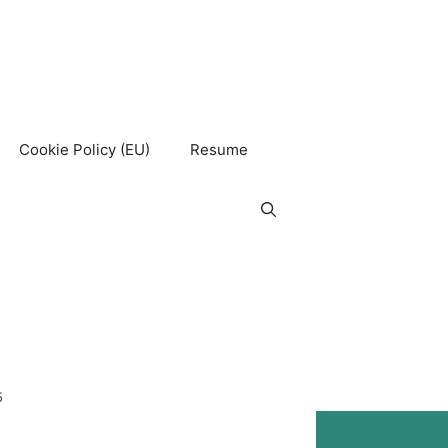
Cookie Policy (EU)
Resume
5