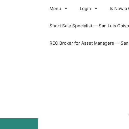
Skip
Menu
Login
Is Now a
to
content
Short Sale Specialist — San Luis Obisp
REO Broker for Asset Managers — San L