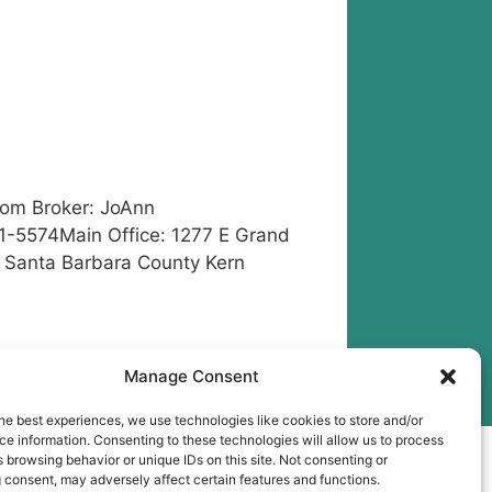
com
Broker: JoAnn
1-5574Main Office: 1277 E Grand
a Santa Barbara County Kern
ra County
,
Seller Referral
Manage Consent
he best experiences, we use technologies like cookies to store and/or
e information. Consenting to these technologies will allow us to process
ess
 browsing behavior or unique IDs on this site. Not consenting or
 consent, may adversely affect certain features and functions.