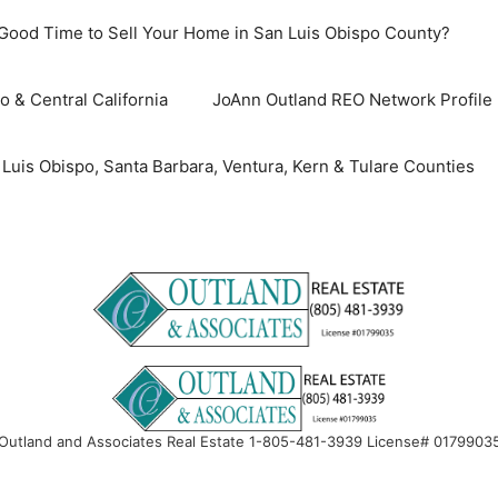
 Good Time to Sell Your Home in San Luis Obispo County?
o & Central California
JoAnn Outland REO Network Profile
uis Obispo, Santa Barbara, Ventura, Kern & Tulare Counties
Outland and Associates Real Estate 1-805-481-3939 License# 0179903