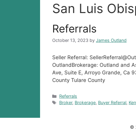
San Luis Obi
Referrals
October 13, 2023
by
James Outland
Seller Referral:
SellerReferral@Ou
OutlandBrokerage: Outland and A
Ave, Suite E, Arroyo Grande, Ca 
County Tulare County
Categories
Referrals
Tags
Broker
,
Brokerage
,
Buyer Referral
,
Ker
© 