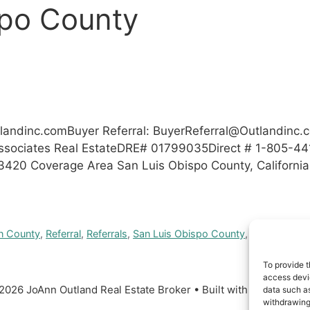
spo County
tlandinc.comBuyer
Referral:
BuyerReferral@Outlandinc.
ssociates Real EstateDRE# 01799035Direct # 1-805-44
93420 Coverage Area San Luis Obispo County, Californi
n County
,
Referral
,
Referrals
,
San Luis Obispo County
,
Santa Barba
To provide t
access devic
2026 JoAnn Outland Real Estate Broker
• Built with
GeneratePr
data such as
withdrawing