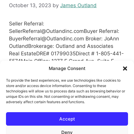
October 13, 2023
by
James Outland
Seller Referral:
SellerReferral@Outlandinc.comBuyer
Referral:
BuyerReferral@Outlandinc.com
Broker: JoAnn
OutlandBrokerage: Outland and Associates
Real EstateDRE# 01799035Direct # 1-805-441-
5574Main Office: 1277 E Grand Ave, Suite E,
Arroyo Grande, Ca 93420 Coverage Area San
Manage Consent
Luis Obispo County, California Santa Barbara
To provide the best experiences, we use technologies like cookies to
County Kern County Tulare County
store and/or access device information. Consenting to these
technologies will allow us to process data such as browsing behavior or
unique IDs on this site. Not consenting or withdrawing consent, may
Categories
Referrals
adversely affect certain features and functions.
Tags
Broker
,
Brokerage
,
Buyer Referral
,
Kern
Accept
County
,
Referral
,
Referrals
,
San Luis Obispo
County
,
Santa Barbara County
,
Seller Referral
Deny