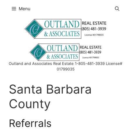
Skip
Menu
to
content
Outland and Associates Real Estate 1-805-481-3939 License#
01799035
Santa Barbara
County
Referrals