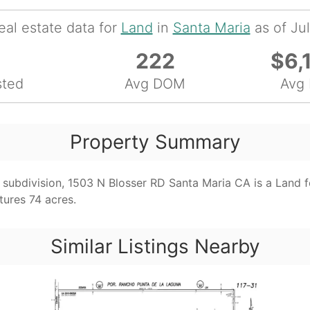
eal estate data for
Land
in
Santa Maria
as of Ju
222
$6,
sted
Avg DOM
Avg 
Property Summary
subdivision, 1503 N Blosser RD Santa Maria CA is a Land fo
tures 74 acres.
Similar Listings Nearby