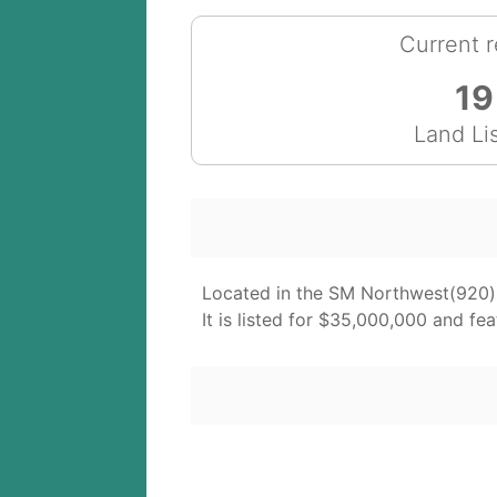
Current r
19
Land Li
Located in the SM Northwest(920) 
It is listed for $35,000,000 and fea