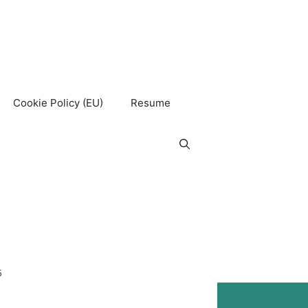
Cookie Policy (EU)
Resume
5