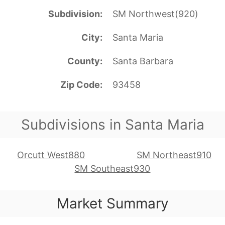
Subdivision
SM Northwest(920)
City
Santa Maria
County
Santa Barbara
Zip Code
93458
Subdivisions in Santa Maria
Orcutt West880
SM Northeast910
SM Southeast930
Market Summary