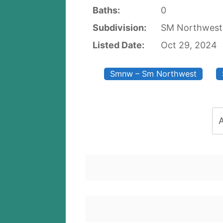
Baths:
0
Subdivision:
SM Northwes
Listed Date:
Oct 29, 2024
Smnw – Sm Northwest
A