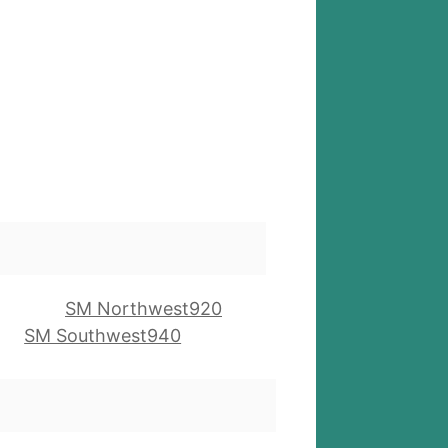
SM Northwest920
SM Southwest940