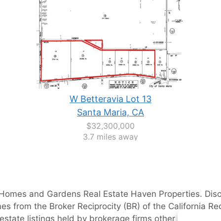
W Betteravia Lot 13
Santa Maria, CA
$32,300,000
3.7 miles away
 Homes and Gardens Real Estate Haven Properties
. Dis
es from the Broker Reciprocity (BR) of the California Reg
 estate listings held by brokerage firms other than
JoAnn