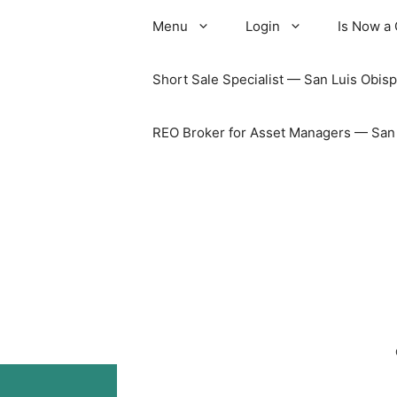
Skip
Menu
Login
Is Now a
to
content
Short Sale Specialist — San Luis Obisp
REO Broker for Asset Managers — San L