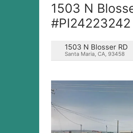
1503 N Bloss
#PI24223242
1503 N Blosser RD
Santa Maria, CA, 93458