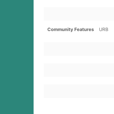
Community Features
URB