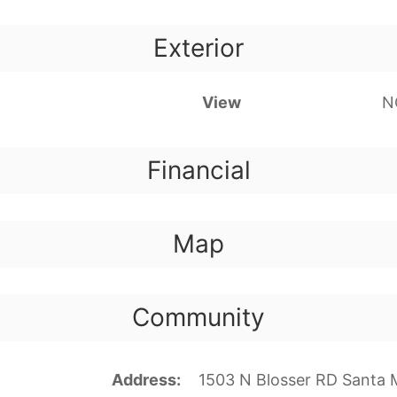
Exterior
View
N
Financial
Map
Community
Address
1503 N Blosser RD Santa 