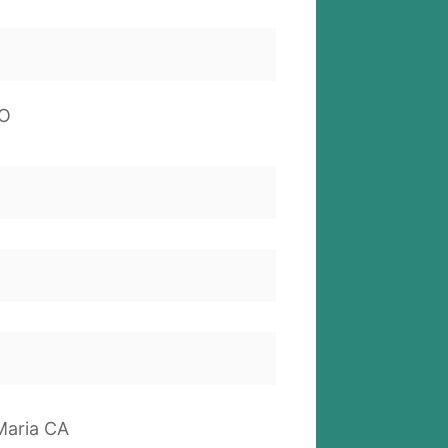
O
Maria CA