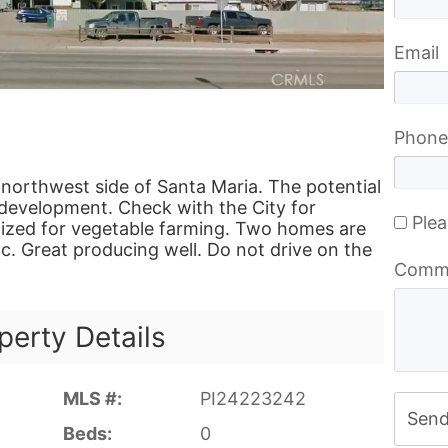
Email
Phone
 northwest side of Santa Maria. The potential
e development. Check with the City for
Plea
tilized for vegetable farming. Two homes are
tc. Great producing well. Do not drive on the
Comm
perty Details
MLS #:
PI24223242
Sen
Beds:
0