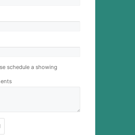
se schedule a showing
ents
d