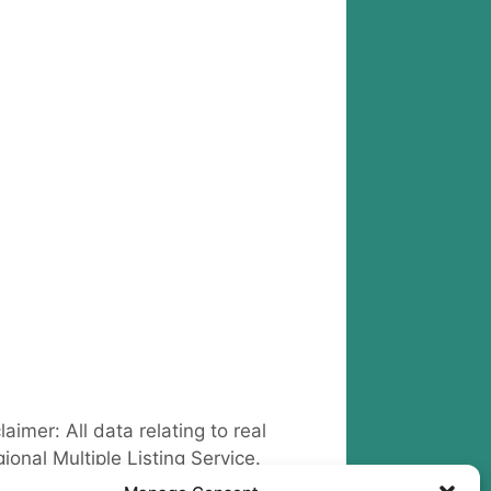
claimer: All data relating to real
ional Multiple Listing Service.
 Outland Real Estate
include