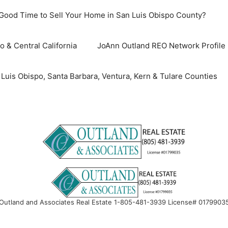
 Good Time to Sell Your Home in San Luis Obispo County?
o & Central California
JoAnn Outland REO Network Profile
uis Obispo, Santa Barbara, Ventura, Kern & Tulare Counties
Outland and Associates Real Estate 1-805-481-3939 License# 0179903