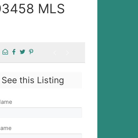
 93458 MLS
See this Listing
 Name
Name