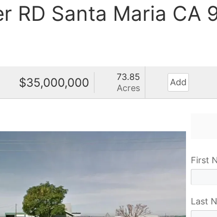
er RD Santa Maria CA
73.85
$35,000,000
Add
Acres
First
Last 