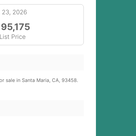
l 23, 2026
195,175
List Price
r sale in Santa Maria, CA, 93458.