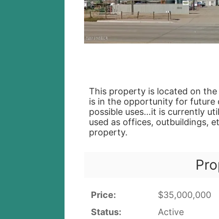
This property is located on the
is in the opportunity for futur
possible uses…it is currently u
used as offices, outbuildings, e
property.
Pro
Price:
$35,000,000
Status:
Active