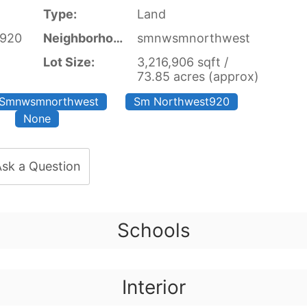
Type:
Land
t920
Neighborhood:
smnwsmnorthwest
Lot Size:
3,216,906 sqft /
73.85 acres (approx)
Smnwsmnorthwest
Sm Northwest920
None
sk a Question
Schools
Interior