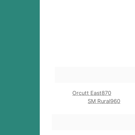
Orcutt East870
SM Rural960