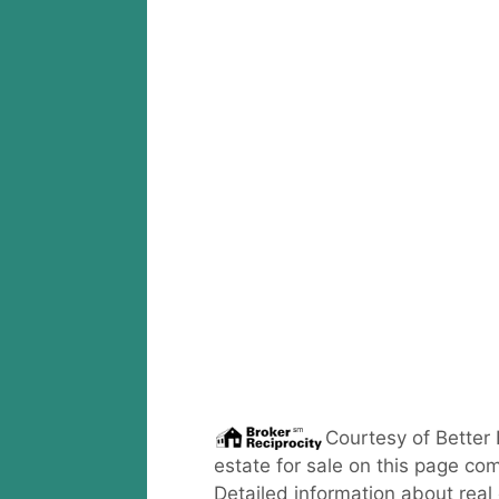
Courtesy of
Better
estate for sale on this page com
Detailed information about real