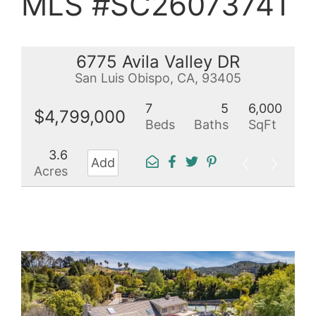
MLS #SC26073741
6775 Avila Valley DR
San Luis Obispo, CA, 93405
7
5
6,000
$4,799,000
Beds
Baths
SqFt
3.6
Add
Acres