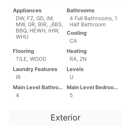
Appliances
Bathrooms
DW, FZ, GD, IM,
4 Full Bathrooms, 1
MW, GR, BIR, _6BS,
Half Bathroom
BBQ, HEWH, IHW,
Cooling
WHU
CA
Flooring
Heating
TILE, WOOD
RA, ZN
Laundry Features
Levels
IR
U
Main Level Bathrooms
Main Level Bedrooms
4
5
Exterior