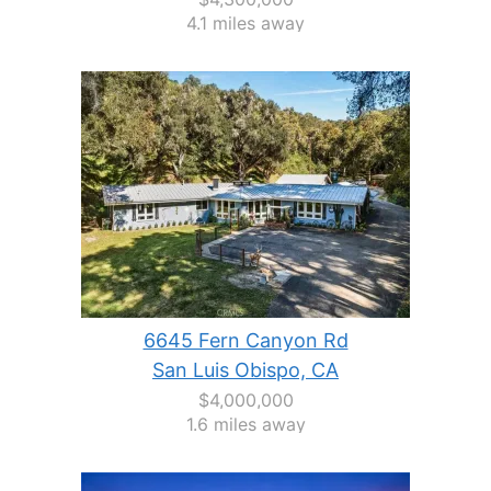
4.1 miles away
6645 Fern Canyon Rd
San Luis Obispo, CA
$4,000,000
1.6 miles away