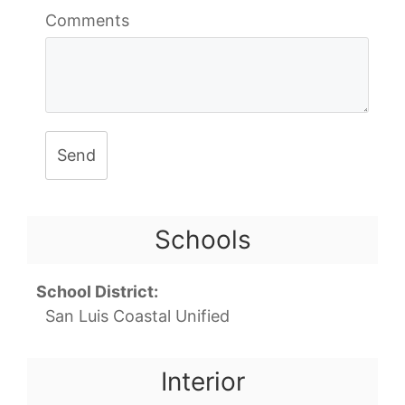
Comments
Send
Schools
School District:
San Luis Coastal Unified
Interior