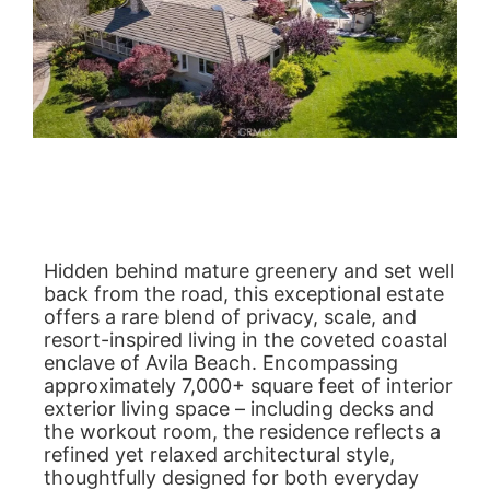
Hidden behind mature greenery and set well
back from the road, this exceptional estate
offers a rare blend of privacy, scale, and
resort-inspired living in the coveted coastal
enclave of Avila Beach. Encompassing
approximately 7,000+ square feet of interior
exterior living space – including decks and
the workout room, the residence reflects a
refined yet relaxed architectural style,
thoughtfully designed for both everyday