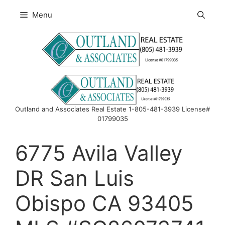
Skip
Menu
to
content
Outland and Associates Real Estate 1-805-481-3939 License#
01799035
6775 Avila Valley
DR San Luis
Obispo CA 93405