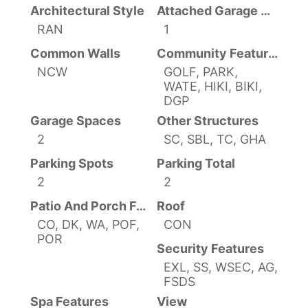
Architectural Style
Attached Garage YN
RAN
1
Common Walls
Community Features
NCW
GOLF, PARK,
WATE, HIKI, BIKI,
DGP
Garage Spaces
Other Structures
2
SC, SBL, TC, GHA
Parking Spots
Parking Total
2
2
Patio And Porch Features
Roof
CO, DK, WA, POF,
CON
POR
Security Features
EXL, SS, WSEC, AG,
FSDS
Spa Features
View