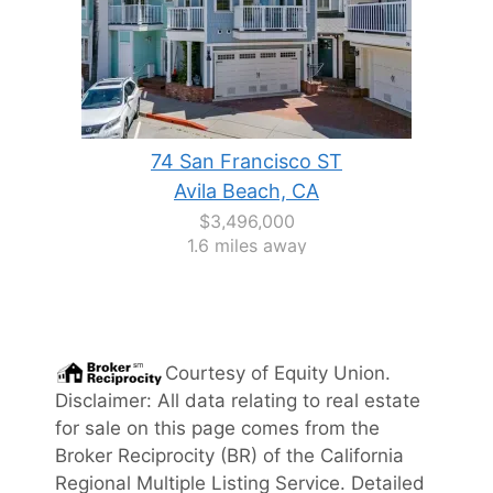
74 San Francisco ST
Avila Beach, CA
$3,496,000
1.6 miles away
Courtesy of
Equity Union
.
Disclaimer: All data relating to real estate
for sale on this page comes from the
Broker Reciprocity (BR) of the California
Regional Multiple Listing Service. Detailed