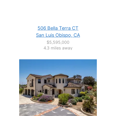
506 Bella Terra CT
San Luis Obispo, CA
$5,595,000
4.3 miles away