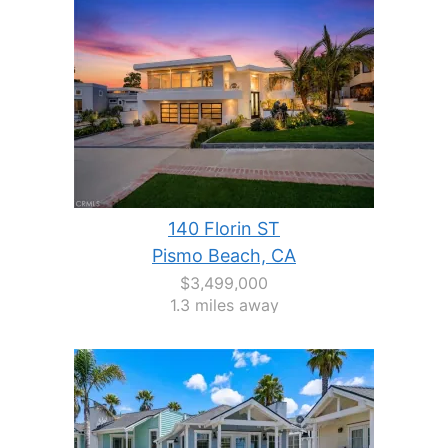
140 Florin ST
Pismo Beach, CA
$3,499,000
1.3 miles away