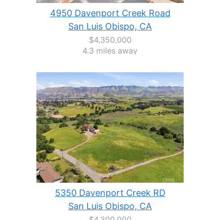
4950 Davenport Creek Road
San Luis Obispo, CA
$4,350,000
4.3 miles away
5350 Davenport Creek RD
San Luis Obispo, CA
$4,300,000