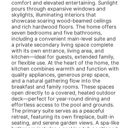
comfort and elevated entertaining. Sunlight
pours through expansive windows and
skylights, illuminating interiors that
showcase soaring wood-beamed ceilings
and rich hardwood floors. The home offers
seven bedrooms and five bathrooms,
including a convenient main-level suite and
a private secondary living space complete
with its own entrance, living area, and
kitchen—ideal for guests, extended family,
or flexible use. At the heart of the home, the
kitchen combines warmth and function with
quality appliances, generous prep space,
and a natural gathering flow into the
breakfast and family rooms. These spaces
open directly to a covered, heated outdoor
deck—perfect for year-round dining and
effortless access to the pool and grounds.
The primary suite serves as a peaceful
retreat, featuring its own fireplace, built-in
seating, and serene garden views. A spa-like