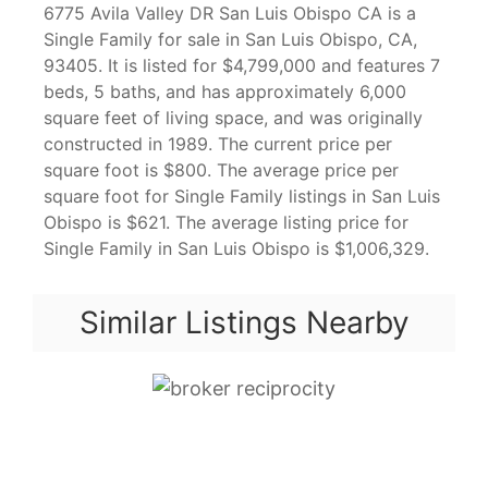
6775 Avila Valley DR San Luis Obispo CA is a
Single Family for sale in San Luis Obispo, CA,
93405. It is listed for $4,799,000 and features 7
beds, 5 baths, and has approximately 6,000
square feet of living space, and was originally
constructed in 1989. The current price per
square foot is $800. The average price per
square foot for Single Family listings in San Luis
Obispo is $621. The average listing price for
Single Family in San Luis Obispo is $1,006,329.
Similar Listings Nearby