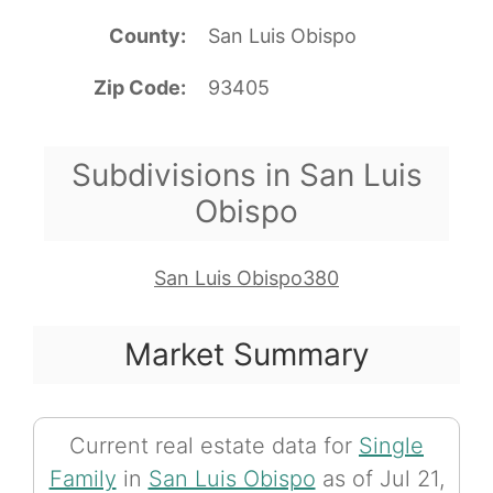
County
San Luis Obispo
Zip Code
93405
Subdivisions in San Luis
Obispo
San Luis Obispo380
Market Summary
Current real estate data for
Single
Family
in
San Luis Obispo
as of Jul 21,