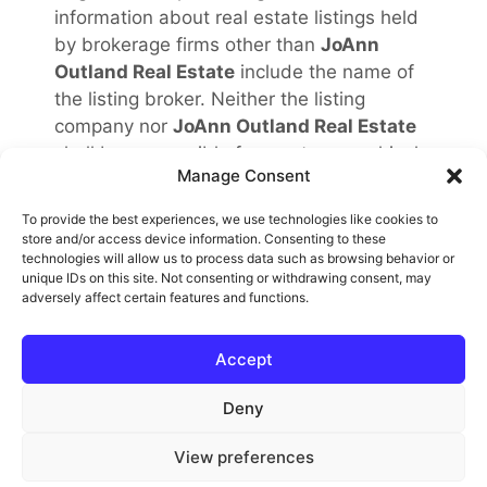
information about real estate listings held
by brokerage firms other than
JoAnn
Outland Real Estate
include the name of
the listing broker. Neither the listing
company nor
JoAnn Outland Real Estate
shall be responsible for any typographical
Manage Consent
errors, misinformation, misprints and shall
be held totally harmless. The Broker
To provide the best experiences, we use technologies like cookies to
providing this data believes it to be
store and/or access device information. Consenting to these
technologies will allow us to process data such as browsing behavior or
correct, but advises interested parties to
unique IDs on this site. Not consenting or withdrawing consent, may
confirm any item before relying on it in a
adversely affect certain features and functions.
purchase decision. Copyright
2026
.
California Regional Multiple Listing Service.
Accept
All rights reserved.
Rover IDX
Deny
View preferences
© 2026 JoAnn Outland Real Estate Broker
• Built with