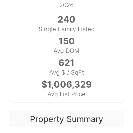
2026
240
Single Family Listed
150
Avg DOM
621
Avg $ / SqFt
$1,006,329
Avg List Price
Property Summary