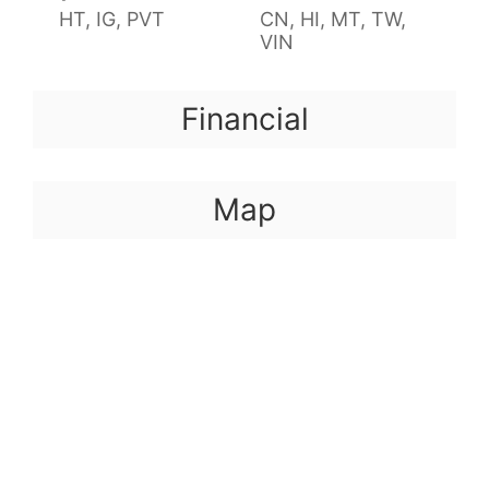
HT, IG, PVT
CN, HI, MT, TW,
VIN
Financial
Map