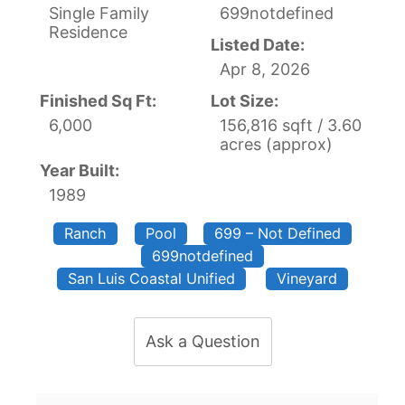
Single Family
699notdefined
Residence
Listed Date:
Apr 8, 2026
Finished Sq Ft:
Lot Size:
6,000
156,816 sqft / 3.60
acres (approx)
Year Built:
1989
Ranch
Pool
699 – Not Defined
699notdefined
San Luis Coastal Unified
Vineyard
Ask a Question