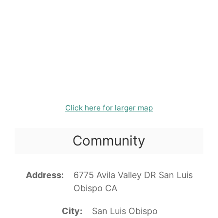
Click here for larger map
Community
Address
6775 Avila Valley DR San Luis
Obispo CA
City
San Luis Obispo