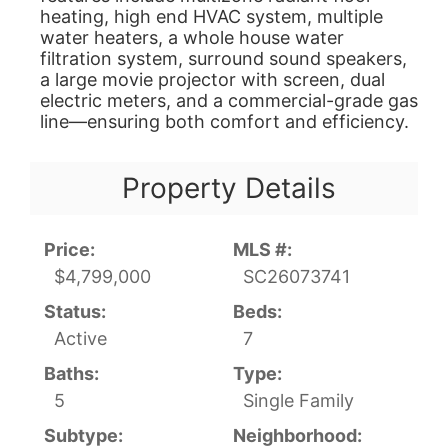
heating, high end HVAC system, multiple
water heaters, a whole house water
filtration system, surround sound speakers,
a large movie projector with screen, dual
electric meters, and a commercial-grade gas
line—ensuring both comfort and efficiency.
Property Details
Price:
MLS #:
$4,799,000
SC26073741
Status:
Beds:
Active
7
Baths:
Type:
5
Single Family
Subtype:
Neighborhood: