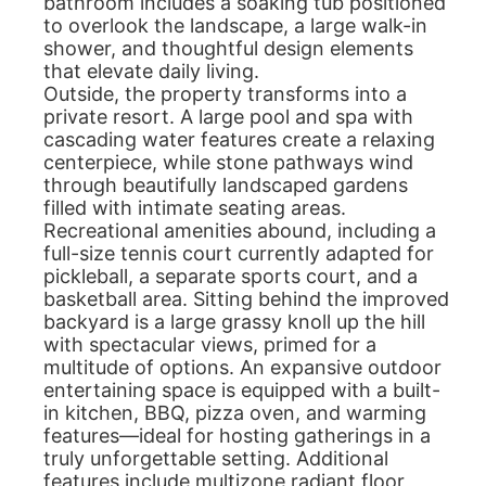
bathroom includes a soaking tub positioned
to overlook the landscape, a large walk-in
shower, and thoughtful design elements
that elevate daily living.
Outside, the property transforms into a
private resort. A large pool and spa with
cascading water features create a relaxing
centerpiece, while stone pathways wind
through beautifully landscaped gardens
filled with intimate seating areas.
Recreational amenities abound, including a
full-size tennis court currently adapted for
pickleball, a separate sports court, and a
basketball area. Sitting behind the improved
backyard is a large grassy knoll up the hill
with spectacular views, primed for a
multitude of options. An expansive outdoor
entertaining space is equipped with a built-
in kitchen, BBQ, pizza oven, and warming
features—ideal for hosting gatherings in a
truly unforgettable setting. Additional
features include multizone radiant floor