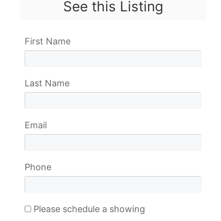
See this Listing
First Name
Last Name
Email
Phone
Please schedule a showing