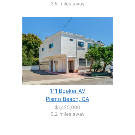
3.5 miles away
111 Boeker AV
Pismo Beach, CA
$1,425,000
0.2 miles away