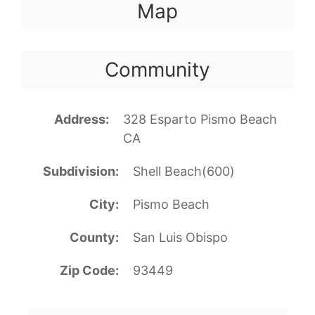
Map
Community
Address
328 Esparto Pismo Beach
CA
Subdivision
Shell Beach(600)
City
Pismo Beach
County
San Luis Obispo
Zip Code
93449