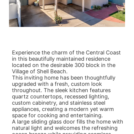
Experience the charm of the Central Coast
in this beautifully maintained residence
located on the desirable 300 block in the
Village of Shell Beach.
This inviting home has been thoughtfully
upgraded with a fresh, custom look
throughout. The sleek kitchen features
quartz countertops, recessed lighting,
custom cabinetry, and stainless steel
appliances, creating a modern yet warm
space for cooking and entertaining.
A large sliding glass door fills the home with
natural light and welcomes the refreshing