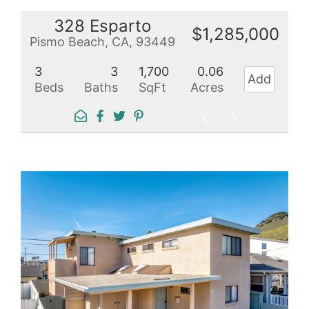
328 Esparto
$1,285,000
Pismo Beach, CA, 93449
3
3
1,700
0.06
Add
Beds
Baths
SqFt
Acres