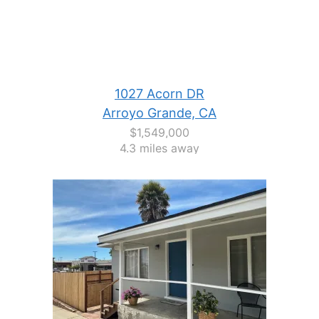
1027 Acorn DR
Arroyo Grande, CA
$1,549,000
4.3 miles away