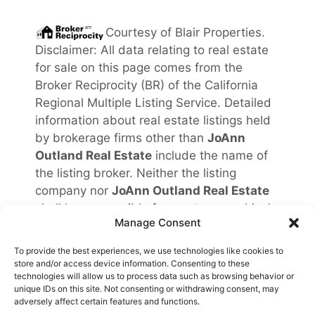
Courtesy of
Blair Properties
.
Disclaimer: All data relating to real estate
for sale on this page comes from the
Broker Reciprocity (BR) of the California
Regional Multiple Listing Service. Detailed
information about real estate listings held
by brokerage firms other than
JoAnn
Outland Real Estate
include the name of
the listing broker. Neither the listing
company nor
JoAnn Outland Real Estate
shall be responsible for any typographical
Manage Consent
errors, misinformation, misprints and shall
be held totally harmless. The Broker
To provide the best experiences, we use technologies like cookies to
providing this data believes it to be
store and/or access device information. Consenting to these
technologies will allow us to process data such as browsing behavior or
correct, but advises interested parties to
unique IDs on this site. Not consenting or withdrawing consent, may
confirm any item before relying on it in a
adversely affect certain features and functions.
purchase decision. Copyright
2026
.