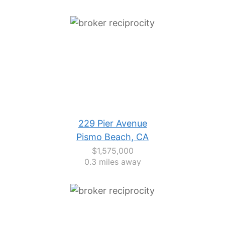
229 Pier Avenue
Pismo Beach, CA
$1,575,000
0.3 miles away