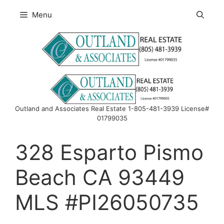
Skip
Menu
to
content
Outland and Associates Real Estate 1-805-481-3939 License#
01799035
328 Esparto Pismo
Beach CA 93449
MLS #PI26050735