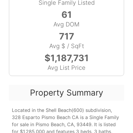
Single Family Listed
61
Avg DOM
717
Avg $ / SqFt
$1,187,731
Avg List Price
Property Summary
Located in the Shell Beach(600) subdivision,
328 Esparto Pismo Beach CA is a Single Family
for sale in Pismo Beach, CA, 93449. It is listed
for $1,285,000 and features 3 beds, 3 baths,