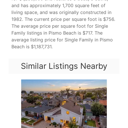
and has approximately 1,700 square feet of
living space, and was originally constructed in
1982. The current price per square foot is $756.
The average price per square foot for Single
Family listings in Pismo Beach is $717. The
average listing price for Single Family in Pismo
Beach is $1,187,731.
Similar Listings Nearby