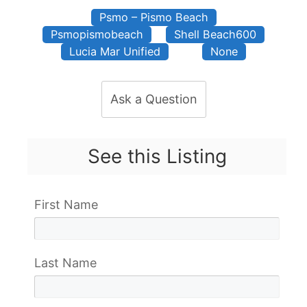
Psmo – Pismo Beach
Psmopismobeach
Shell Beach600
Lucia Mar Unified
None
Ask a Question
See this Listing
First Name
Last Name