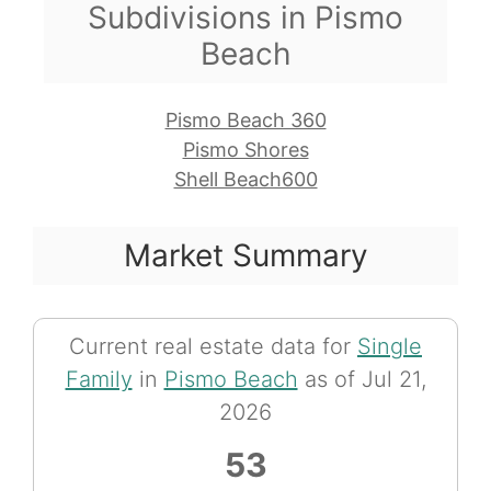
Subdivisions in Pismo
Beach
Pismo Beach 360
Pismo Shores
Shell Beach600
Market Summary
Current real estate data for
Single
Family
in
Pismo Beach
as of Jul 21,
2026
53