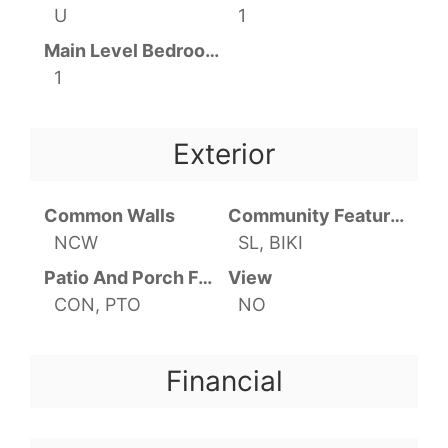
U
1
Main Level Bedrooms
1
Exterior
Common Walls
Community Features
NCW
SL, BIKI
Patio And Porch Features
View
CON, PTO
NO
Financial