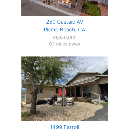
250 Castaic AV
Pismo Beach, CA
$1,650,000
0.1 miles away
1499 Farroll