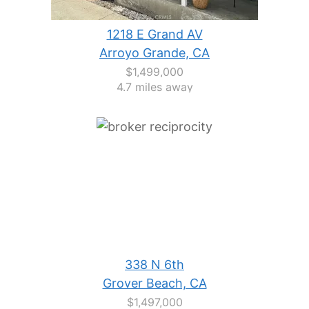
1218 E Grand AV
Arroyo Grande, CA
$1,499,000
4.7 miles away
338 N 6th
Grover Beach, CA
$1,497,000