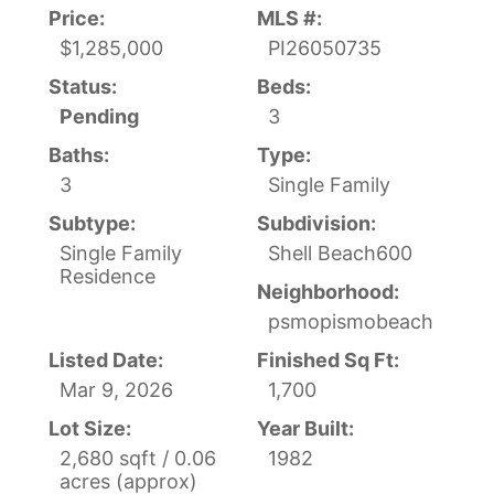
Price:
MLS #:
$1,285,000
PI26050735
Status:
Beds:
Pending
3
Baths:
Type:
3
Single Family
Subtype:
Subdivision:
Single Family
Shell Beach600
Residence
Neighborhood:
psmopismobeach
Listed Date:
Finished Sq Ft:
Mar 9, 2026
1,700
Lot Size:
Year Built:
2,680 sqft / 0.06
1982
acres (approx)