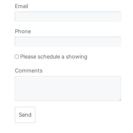
Email
Phone
Please schedule a showing
Comments
Send