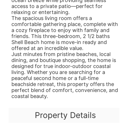
ocean breeze while providing seamless
access to a private patio—perfect for
relaxing or entertaining.
The spacious living room offers a
comfortable gathering place, complete with
a cozy fireplace to enjoy with family and
friends. This three-bedroom, 2 1/2 baths
Shell Beach home is move-in ready and
offered at an incredible value.
Just minutes from pristine beaches, local
dining, and boutique shopping, the home is
designed for true indoor-outdoor coastal
living. Whether you are searching for a
peaceful second home or a full-time
beachside retreat, this property offers the
perfect blend of comfort, convenience, and
coastal beauty.
Property Details