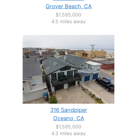
Grover Beach, CA
$1,595,000
4.5 miles away
316 Sandpiper
Oceano, CA
$1,595,000
4.3 miles away