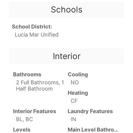
Schools
School District:
Lucia Mar Unified
Interior
Bathrooms
Cooling
2 Full Bathrooms, 1
NO
Half Bathroom
Heating
CF
Interior Features
Laundry Features
BL, BC
IN
Levels
Main Level Bathrooms