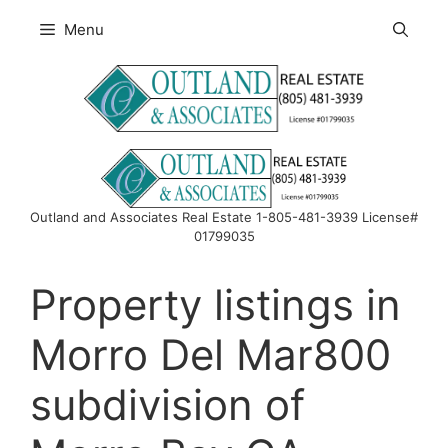
Skip
Menu
to
content
Outland and Associates Real Estate 1-805-481-3939 License#
01799035
Property listings in
Morro Del Mar800
subdivision of