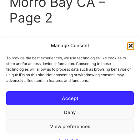
Morro Bay CA –
Page 2
Manage Consent
To provide the best experiences, we use technologies like cookies to
store and/or access device information. Consenting to these
Save Search
technologies will allow us to process data such as browsing behavior or
unique IDs on this site. Not consenting or withdrawing consent, may
Sort by Price - High to Low
adversely affect certain features and functions.
Accept
Prev
Next
Deny
View preferences
© 2026 JoAnn Outland Real Estate Broker
• Built with
GeneratePress