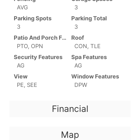
AVG
3
Parking Spots
Parking Total
3
3
Patio And Porch Features
Roof
PTO, OPN
CON, TLE
Security Features
Spa Features
AG
AG
View
Window Features
PE, SEE
DPW
Financial
Map