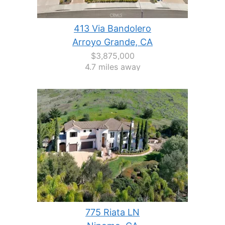
413 Via Bandolero
Arroyo Grande, CA
$3,875,000
4.7 miles away
775 Riata LN