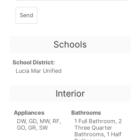
Send
Schools
School District:
Lucia Mar Unified
Interior
Appliances
Bathrooms
DW, GD, MW, RF,
1 Full Bathroom, 2
GO, GR, SW
Three Quarter
Bathrooms, 1 Half