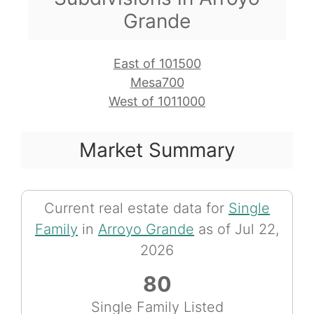
Grande
East of 101500
Mesa700
West of 1011000
Market Summary
Current real estate data for
Single
Family
in
Arroyo Grande
as of Jul 22,
2026
80
Single Family Listed