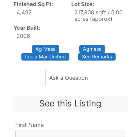
Finished Sq Ft:
Lot Size:
4,492
217,800 sqft / 5.00
acres (approx)
Year Built:
2006
Ag Mesa
Agmesa
Lucia Mar Unified
See Remarks
Ask a Question
See this Listing
First Name