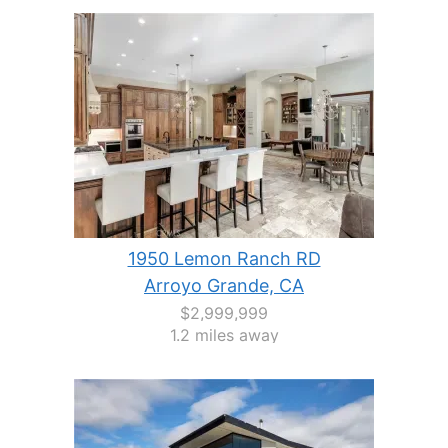
1950 Lemon Ranch RD
Arroyo Grande, CA
$2,999,999
1.2 miles away