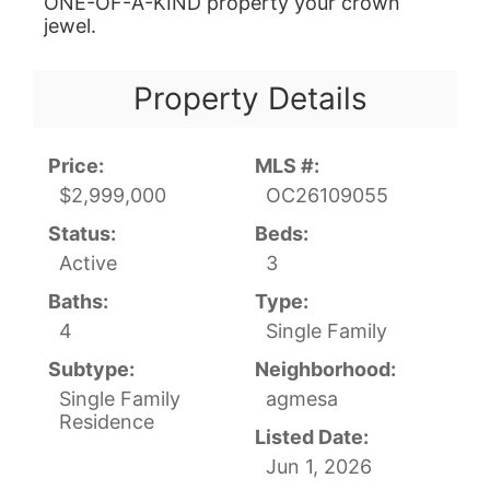
ONE-OF-A-KIND property your crown
jewel.
Property Details
Price:
MLS #:
$2,999,000
OC26109055
Status:
Beds:
Active
3
Baths:
Type:
4
Single Family
Subtype:
Neighborhood:
Single Family
agmesa
Residence
Listed Date:
Jun 1, 2026