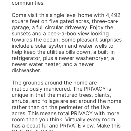
communities.
Come visit this single level home with 4,492
square feet on five gated acres, three-car+
garage, a full circular driveway. Enjoy the
sunsets and a peek-a-boo view looking
towards the ocean. Some pleasant surprises
include a solar system and water wells to
help keep the utilities bills down, a built-in
refrigerator, plus a newer washer/dryer, a
newer water heater, and a newer
dishwasher.
The grounds around the home are
meticulously manicured. The PRIVACY is
unique in that the matured trees, plants,
shrubs, and foliage are set around the home
rather than on the perimeter of the five
acres. This means total PRIVACY with more
room than you think. Virtually every room
has a beautiful and PRIVATE view. Make this