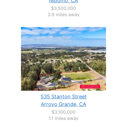
Nipomo, CA
$3,500,000
3.9 miles away
535 Stanton Street
Arroyo Grande, CA
$3,100,000
1.1 miles away