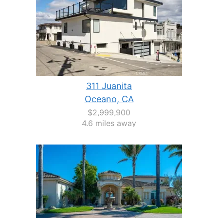
311 Juanita
Oceano, CA
$2,999,900
4.6 miles away