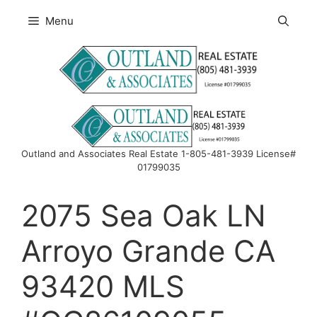
Skip
Menu
to
content
Outland and Associates Real Estate 1-805-481-3939 License#
01799035
2075 Sea Oak LN
Arroyo Grande CA
93420 MLS