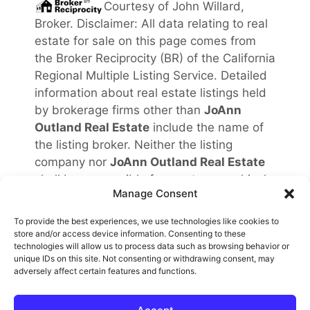
Courtesy of
John Willard,
Broker
. Disclaimer: All data relating to real
estate for sale on this page comes from
the Broker Reciprocity (BR) of the California
Regional Multiple Listing Service. Detailed
information about real estate listings held
by brokerage firms other than
JoAnn
Outland Real Estate
include the name of
the listing broker. Neither the listing
company nor
JoAnn Outland Real Estate
shall be responsible for any typographical
Manage Consent
errors, misinformation, misprints and shall
be held totally harmless. The Broker
To provide the best experiences, we use technologies like cookies to
providing this data believes it to be
store and/or access device information. Consenting to these
technologies will allow us to process data such as browsing behavior or
correct, but advises interested parties to
unique IDs on this site. Not consenting or withdrawing consent, may
confirm any item before relying on it in a
adversely affect certain features and functions.
purchase decision. Copyright
2026
.
California Regional Multiple Listing Service.