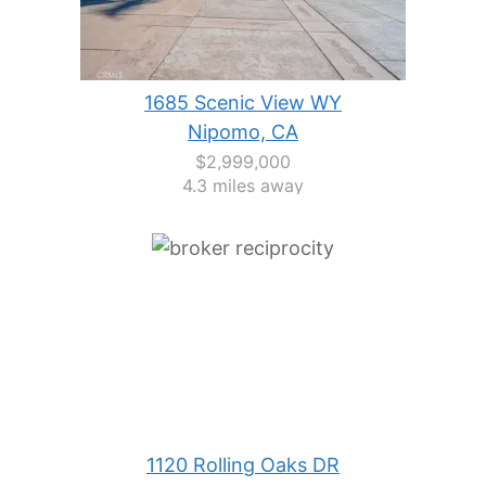
1685 Scenic View WY
Nipomo, CA
$2,999,000
4.3 miles away
1120 Rolling Oaks DR