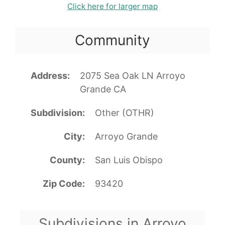
Click here for larger map
Community
Address
2075 Sea Oak LN Arroyo
Grande CA
Subdivision
Other (OTHR)
City
Arroyo Grande
County
San Luis Obispo
Zip Code
93420
Subdivisions in Arroyo