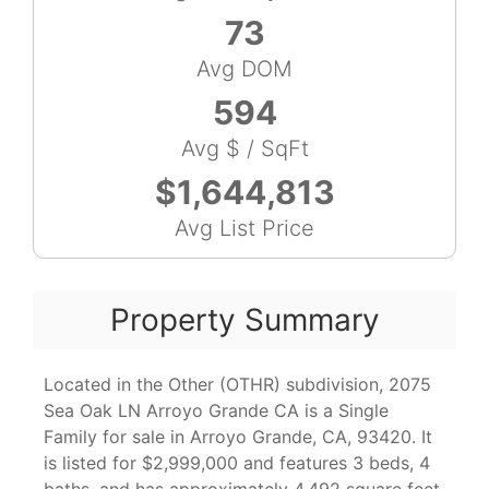
73
Avg DOM
594
Avg $ / SqFt
$1,644,813
Avg List Price
Property Summary
Located in the Other (OTHR) subdivision, 2075
Sea Oak LN Arroyo Grande CA is a Single
Family for sale in Arroyo Grande, CA, 93420. It
is listed for $2,999,000 and features 3 beds, 4