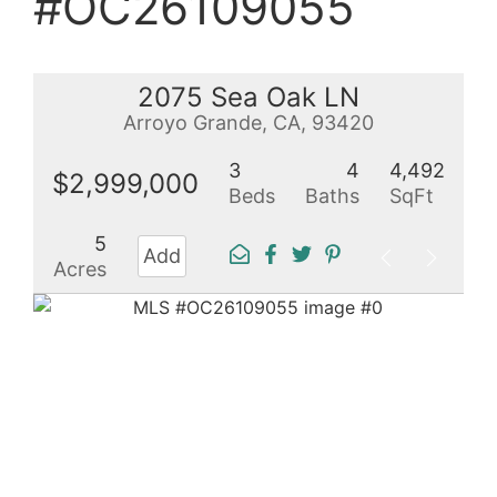
#OC26109055
2075 Sea Oak LN
Arroyo Grande, CA, 93420
3
4
4,492
$2,999,000
Beds
Baths
SqFt
5
Add
Acres