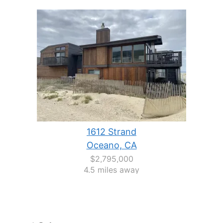
1612 Strand
Oceano, CA
$2,795,000
4.5 miles away