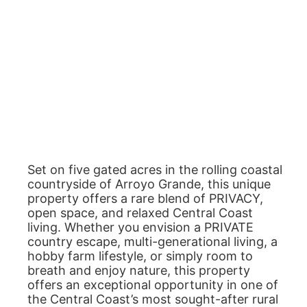
Set on five gated acres in the rolling coastal
countryside of Arroyo Grande, this unique
property offers a rare blend of PRIVACY,
open space, and relaxed Central Coast
living. Whether you envision a PRIVATE
country escape, multi-generational living, a
hobby farm lifestyle, or simply room to
breath and enjoy nature, this property
offers an exceptional opportunity in one of
the Central Coast’s most sought-after rural