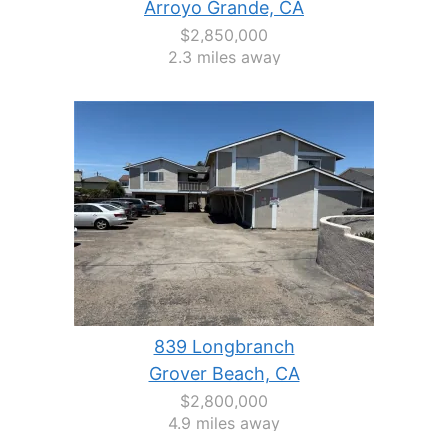
Arroyo Grande, CA
$2,850,000
2.3 miles away
839 Longbranch
Grover Beach, CA
$2,800,000
4.9 miles away