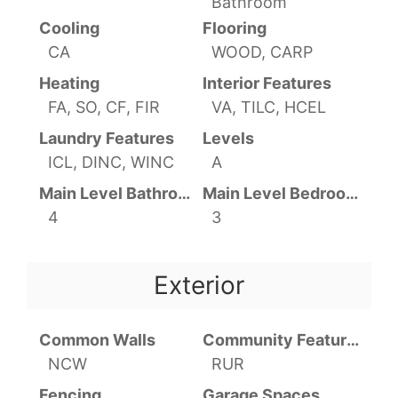
Bathroom
Cooling
Flooring
CA
WOOD, CARP
Heating
Interior Features
FA, SO, CF, FIR
VA, TILC, HCEL
Laundry Features
Levels
ICL, DINC, WINC
A
Main Level Bathrooms
Main Level Bedrooms
4
3
Exterior
Common Walls
Community Features
NCW
RUR
Fencing
Garage Spaces