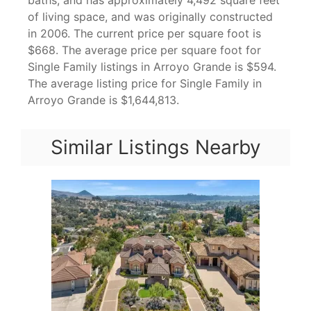
baths, and has approximately 4,492 square feet
of living space, and was originally constructed
in 2006. The current price per square foot is
$668. The average price per square foot for
Single Family listings in Arroyo Grande is $594.
The average listing price for Single Family in
Arroyo Grande is $1,644,813.
Similar Listings Nearby