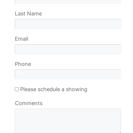
Last Name
Email
Phone
Please schedule a showing
Comments