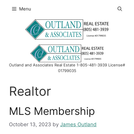
Skip
Menu
to
content
Outland and Associates Real Estate 1-805-481-3939 License#
01799035
Realtor
MLS Membership
October 13, 2023
by
James Outland