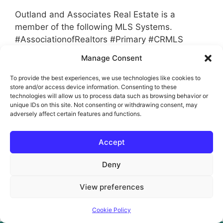
Outland and Associates Real Estate is a
member of the following MLS Systems.
#AssociationofRealtors #Primary #CRMLS
#NSBC #SBC #GEMLS #TAAR #MLS
Manage Consent
To provide the best experiences, we use technologies like cookies to
Categories
MLS Membership
store and/or access device information. Consenting to these
Tags
technologies will allow us to process data such as browsing behavior or
AMC
,
Bank
,
Buyer
,
CreditUntion
,
CRMLS
,
unique IDs on this site. Not consenting or withdrawing consent, may
Flex
,
GEMLS
,
GSE
,
Hedge Fund
,
Homeowner
,
adversely affect certain features and functions.
Matrix
,
MLS
,
NSBC
,
Rapattonie
,
Realtor
,
Accept
Referral
,
Relo
,
Relocation
,
SBC
,
Seller
,
TAAR
Leave a comment
Deny
View preferences
© 2026 JoAnn Outland Real Estate Broker
• Built with
GeneratePress
Cookie Policy