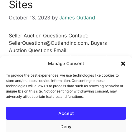
Sites
October 13, 2023
by
James Outland
Seller Auction Questions Contact:
SellerQuestions@Outlandinc.com
. Buyers
Auction Questions Email:
BuyerAuctionQuestions@Outlandinc.comInvesto
Manage Consent
rs
Auction Questions please use
InvestorAuctionQuestions@Outlandinc.comReco
To provide the best experiences, we use technologies like cookies to
mmendation
?:
Recommend@Outlandinc.com
store and/or access device information. Consenting to these
technologies will allow us to process data such as browsing behavior or
#Auction #RealEstate #HomesForSale #Sites
unique IDs on this site. Not consenting or withdrawing consent, may
adversely affect certain features and functions.
Categories
Auction Real Estate Sites
Tags
Accept
Commercial
,
Real Estate Auction Sites
,
Residential
Deny