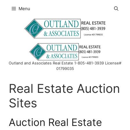
Skip
Menu
to
content
Outland and Associates Real Estate 1-805-481-3939 License#
01799035
Real Estate Auction
Sites
Auction Real Estate