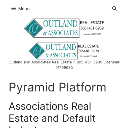
Skip
Menu
to
content
Outland and Associates Real Estate 1-805-481-3939 License#
01799035
Pyramid Platform
Associations Real
Estate and Default