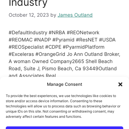
Industry
October 12, 2023
by
James Outland
#DefaultIndustry #NRBA #REONetwork
#REOMAC #NADP #Pyramid #ResNET #USDA
#REOSpecialist #CDPE #PyarmidPlatform
#Exceleras #OrangeGrid Jo Ann Outland Broker,
A woman Owned Company2665 Shell Beach
Road, Suite J, Pismo Beach, Ca 93449Outland
and Associates Real
EstateJoAnn@Outlandinc.com
1-805-481-3939
Manage Consent
Office1-805-441-5574 MobileDRE#00646902
To provide the best experiences, we use technologies like cookies to
store and/or access device information. Consenting to these
Categories
technologies will allow us to process data such as browsing behavior or
Associations Real Estate and Default
unique IDs on this site. Not consenting or withdrawing consent, may
Industry
adversely affect certain features and functions.
Tags
Dawson's Asset Management
,
Exceleras
,