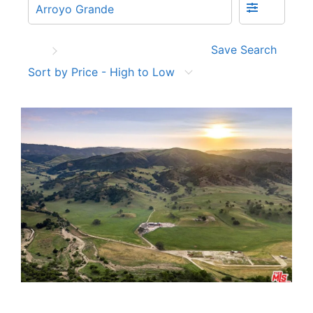
Save Search
Sort by Price - High to Low