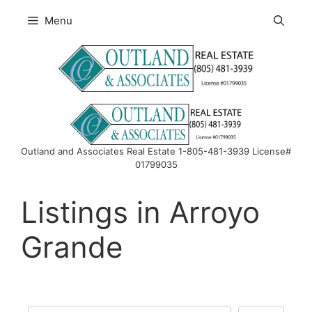
Skip
Menu
to
content
Outland and Associates Real Estate 1-805-481-3939 License#
01799035
Listings in Arroyo
Grande