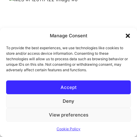
$2,299,999
6 Beds
5 Baths
3,461 SqFt
0.23 Acres
Manage Consent
This 2 UNIT exceptionally rare Arroyo Grande Village
To provide the best experiences, we use technologies like cookies to
store and/or access device information. Consenting to these
property features a beautifully restored 4-bedroom, 3-
technologies will allow us to process data such as browsing behavior or
bath Victorian home along with a detached 2...
unique IDs on this site. Not consenting or withdrawing consent, may
Property Details ›
adversely affect certain features and functions.
Accept
Deny
View preferences
Cookie Policy