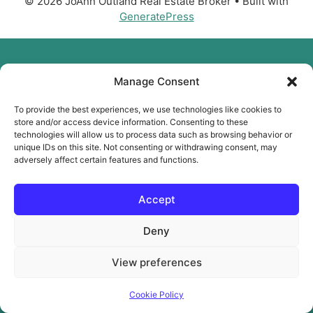
© 2026 JoAnn Outland Real Estate Broker
• Built with
GeneratePress
Manage Consent
To provide the best experiences, we use technologies like cookies to
store and/or access device information. Consenting to these
technologies will allow us to process data such as browsing behavior or
unique IDs on this site. Not consenting or withdrawing consent, may
adversely affect certain features and functions.
Accept
Deny
View preferences
Cookie Policy