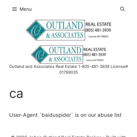
Skip
Menu
to
content
Outland and Associates Real Estate 1-805-481-3939 License#
01799035
ca
User-Agent `baiduspider` is on our abuse list