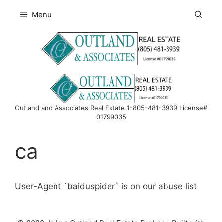
Skip
Menu
to
content
Outland and Associates Real Estate 1-805-481-3939 License#
01799035
ca
User-Agent `baiduspider` is on our abuse list