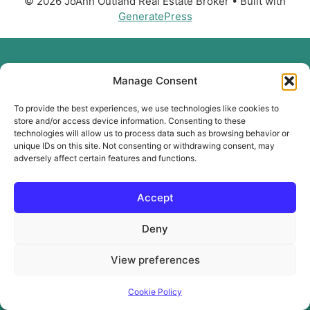
© 2026 JoAnn Outland Real Estate Broker
• Built with
GeneratePress
Manage Consent
To provide the best experiences, we use technologies like cookies to
store and/or access device information. Consenting to these
technologies will allow us to process data such as browsing behavior or
unique IDs on this site. Not consenting or withdrawing consent, may
adversely affect certain features and functions.
Accept
Deny
View preferences
Cookie Policy